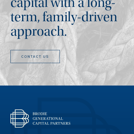
capital with a long-
term, family-driven
approach.
CONTACT US