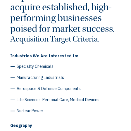
acquire established, high-
performing businesses
poised for market success.
Acquisition Target Criteria.
Industries We Are Interested In:
Specialty Chemicals
Manufacturing Industrials
Aerospace & Defense Components
Life Sciences, Personal Care, Medical Devices
Nuclear Power
Geography