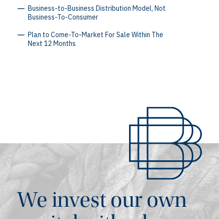
Business-to-Business Distribution Model, Not
Business-To-Consumer
Plan to Come-To-Market For Sale Within The
Next 12 Months
We invest our own