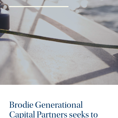
Brodie Generational
Capital Partners seeks to