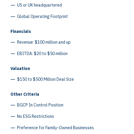
US or UK headquartered
Global Operating Footprint
Financials
Revenue: $100 million and up
EBITDA: $20 to $50 million
Valuation
$150 to $500 Million Deal Size
Other Criteria
BGCP In Control Position
No ESG Restrictions
Preference for Family-Owned Businesses