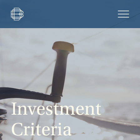
Investment
Criteria