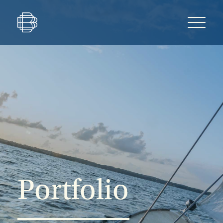
Portfolio