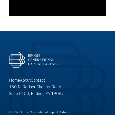
Home
About
Contact
150 N. Radnor Chester Road
Suite F100, Radnor, PA 19087
© 2026 Brodie Generational Capital Partners