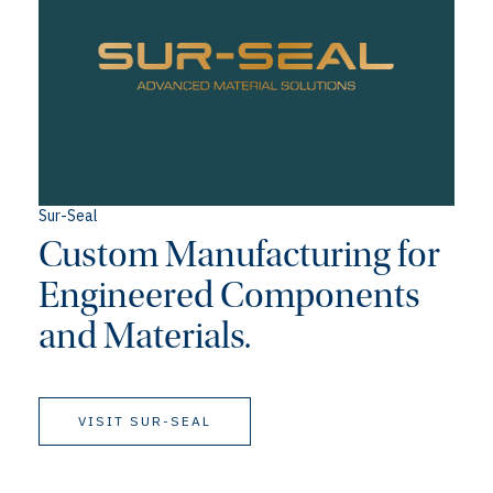
Sur-Seal
Custom Manufacturing for
Engineered Components
and Materials.
VISIT SUR-SEAL