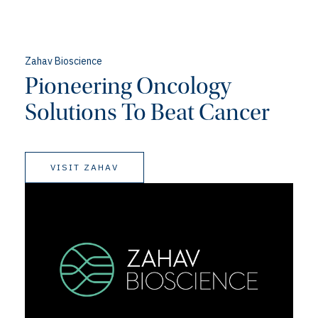
Zahav Bioscience
Pioneering Oncology
Solutions To Beat Cancer
VISIT ZAHAV